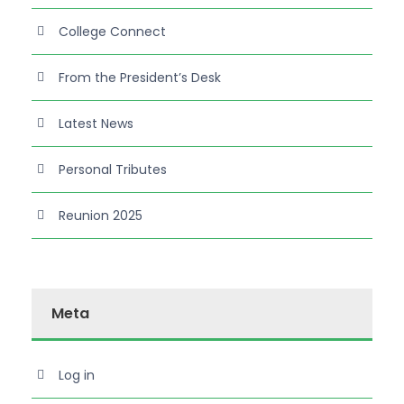
College Connect
From the President’s Desk
Latest News
Personal Tributes
Reunion 2025
Meta
Log in