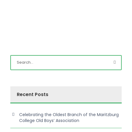
Recent Posts
Celebrating the Oldest Branch of the Maritzburg
College Old Boys’ Association