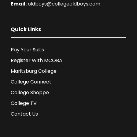
Email:
oldboys@collegeoldboys.com
Quick Links
Pay Your Subs
Register With MCOBA
Maritzburg College
College Connect
College Shoppe
College TV
Contact Us