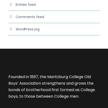
Entries feed
Comments feed
WordPress.org
Founded in 1897, the Maritzburg College Old
Boys’ Association strengthens and grows the
bonds of brotherhood first formed as College
boys, to those between College men.