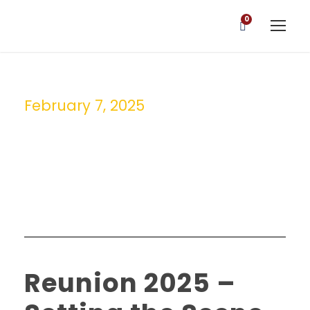
0
February 7, 2025
Day
Reunion 2025 –