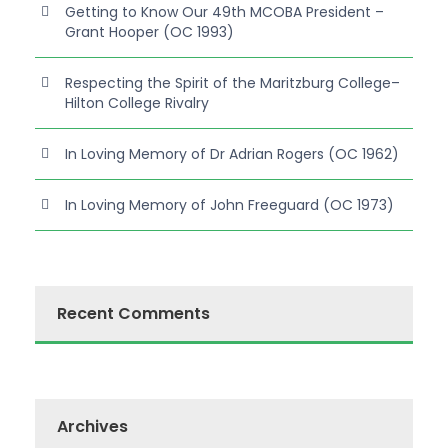
Getting to Know Our 49th MCOBA President –
Grant Hooper (OC 1993)
Respecting the Spirit of the Maritzburg College–
Hilton College Rivalry
In Loving Memory of Dr Adrian Rogers (OC 1962)
In Loving Memory of John Freeguard (OC 1973)
Recent Comments
Archives