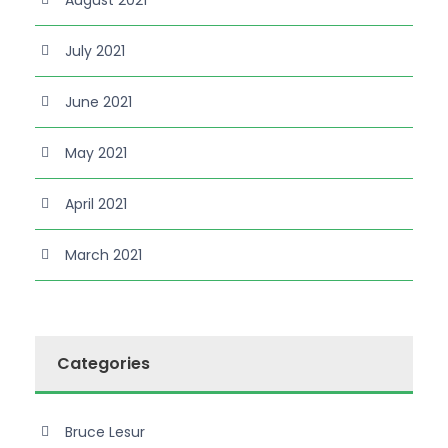
July 2021
June 2021
May 2021
April 2021
March 2021
Categories
Bruce Lesur