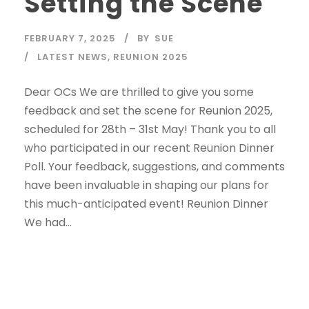
Setting the Scene
FEBRUARY 7, 2025
BY
SUE
LATEST NEWS
,
REUNION 2025
Dear OCs We are thrilled to give you some
feedback and set the scene for Reunion 2025,
scheduled for 28th – 31st May! Thank you to all
who participated in our recent Reunion Dinner
Poll. Your feedback, suggestions, and comments
have been invaluable in shaping our plans for
this much-anticipated event! Reunion Dinner
We had...
Read More