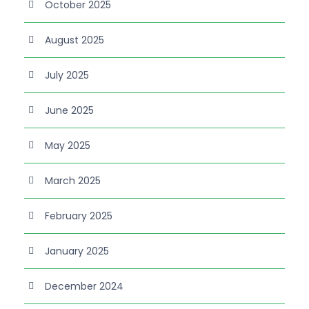
October 2025
August 2025
July 2025
June 2025
May 2025
March 2025
February 2025
January 2025
December 2024