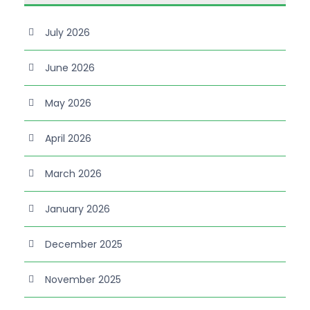
July 2026
June 2026
May 2026
April 2026
March 2026
January 2026
December 2025
November 2025