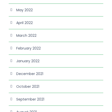
May 2022
April 2022
March 2022
February 2022
January 2022
December 2021
October 2021
September 2021
August 2021