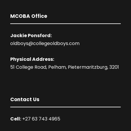
MCOBA Office
Jackie Ponsford:
oldboys@collegeoldboys.com
Physical Address:
51 College Road, Pelham, Pietermaritzburg, 3201
Contact Us
Cell:
+27 63 743 4965