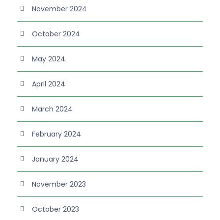
November 2024
October 2024
May 2024
April 2024
March 2024
February 2024
January 2024
November 2023
October 2023