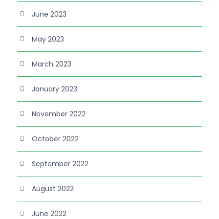
June 2023
May 2023
March 2023
January 2023
November 2022
October 2022
September 2022
August 2022
June 2022