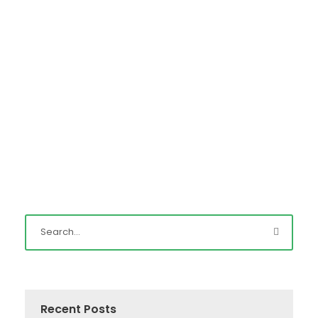
Read More
Recent Posts