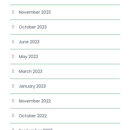
November 2023
October 2023
June 2023
May 2023
March 2023
January 2023
November 2022
October 2022