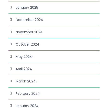
January 2025
December 2024
November 2024
October 2024
May 2024
April 2024
March 2024
February 2024
January 2024