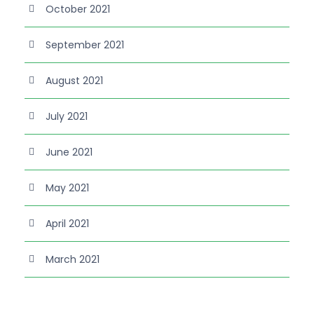
October 2021
September 2021
August 2021
July 2021
June 2021
May 2021
April 2021
March 2021