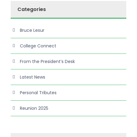
Categories
Bruce Lesur
College Connect
From the President’s Desk
Latest News
Personal Tributes
Reunion 2025