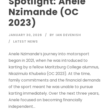
Spotlight: Anele
Nzimande (OC
2023)
JANUARY 30, 2026
BY
IAN DEVENISH
LATEST NEWS
Anele Nzimande’s journey into motorsport
began in 2021, when he was introduced to
karting by a fellow Maritzburg College alumnus,
Nkazimulo Khubeka (OC 2023). At the time,
family commitments and the financial demands
of the sport meant he was unable to pursue
karting immediately. Over the next three years,
Anele focused on becoming financially
independent...