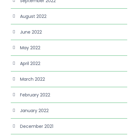
September 2022
August 2022
June 2022
May 2022
April 2022
March 2022
February 2022
January 2022
December 2021