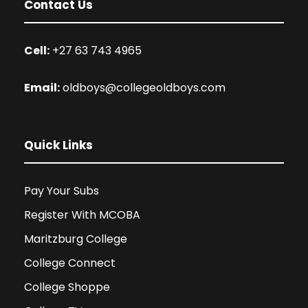
Contact Us
Cell:
+27 63 743 4965
Email:
oldboys@collegeoldboys.com
Quick Links
Pay Your Subs
Register With MCOBA
Maritzburg College
College Connect
College Shoppe