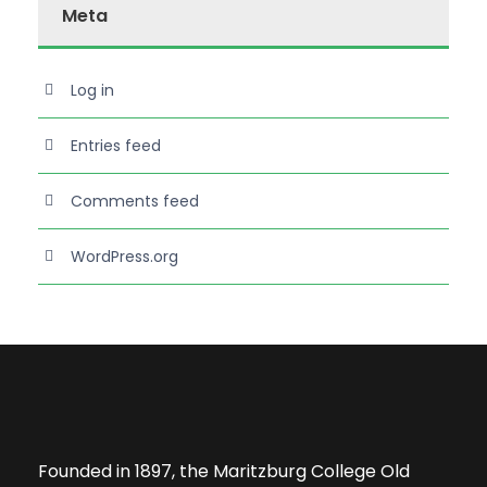
Meta
Log in
Entries feed
Comments feed
WordPress.org
Founded in 1897, the Maritzburg College Old