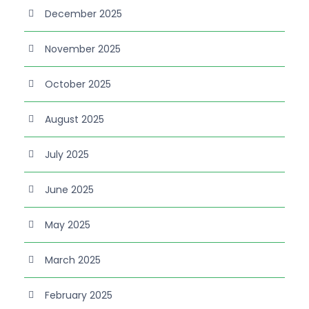
December 2025
November 2025
October 2025
August 2025
July 2025
June 2025
May 2025
March 2025
February 2025