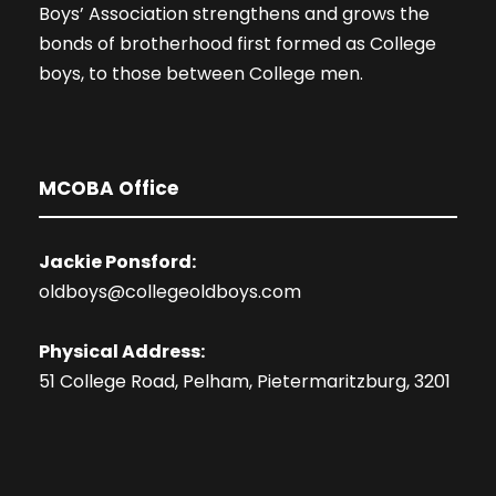
Boys’ Association strengthens and grows the
bonds of brotherhood first formed as College
boys, to those between College men.
MCOBA Office
Jackie Ponsford:
oldboys@collegeoldboys.com
Physical Address:
51 College Road, Pelham, Pietermaritzburg, 3201