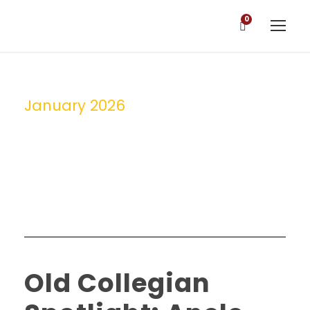
0
January 2026
Month
Old Collegian