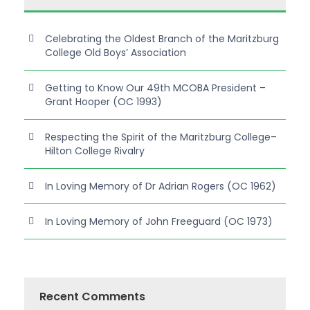
Celebrating the Oldest Branch of the Maritzburg
College Old Boys’ Association
Getting to Know Our 49th MCOBA President –
Grant Hooper (OC 1993)
Respecting the Spirit of the Maritzburg College–
Hilton College Rivalry
In Loving Memory of Dr Adrian Rogers (OC 1962)
In Loving Memory of John Freeguard (OC 1973)
Recent Comments