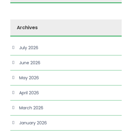
Archives
July 2026
June 2026
May 2026
April 2026
March 2026
January 2026