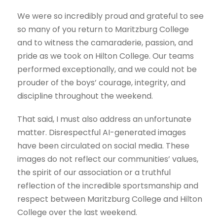
We were so incredibly proud and grateful to see
so many of you return to Maritzburg College
and to witness the camaraderie, passion, and
pride as we took on Hilton College. Our teams
performed exceptionally, and we could not be
prouder of the boys’ courage, integrity, and
discipline throughout the weekend.
That said, I must also address an unfortunate
matter. Disrespectful AI-generated images
have been circulated on social media. These
images do not reflect our communities’ values,
the spirit of our association or a truthful
reflection of the incredible sportsmanship and
respect between Maritzburg College and Hilton
College over the last weekend.