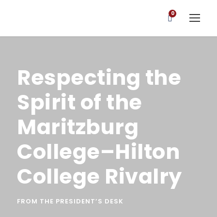
0
Respecting the
Spirit of the
Maritzburg
College–Hilton
College Rivalry
FROM THE PRESIDENT’S DESK