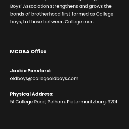
Boys’ Association strengthens and grows the
bonds of brotherhood first formed as College
boys, to those between College men.
MCOBA Office
Jackie Ponsford:
oldboys@collegeoldboys.com
Physical Address:
51 College Road, Pelham, Pietermaritzburg, 3201