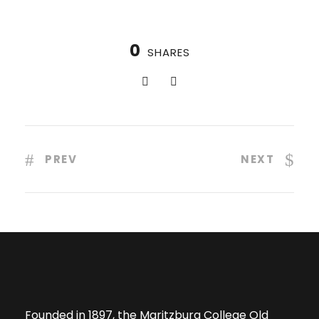
0
SHARES
PREV
NEXT
Founded in 1897, the Maritzburg College Old