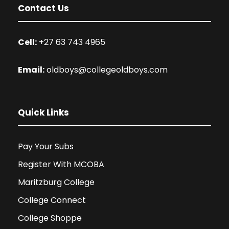
Contact Us
Cell:
+27 63 743 4965
Email:
oldboys@collegeoldboys.com
Quick Links
Pay Your Subs
Register With MCOBA
Maritzburg College
College Connect
College Shoppe