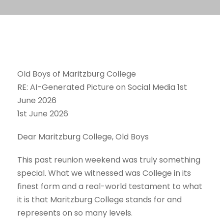
Old Boys of Maritzburg College
RE: AI-Generated Picture on Social Media 1st
June 2026
1st June 2026
Dear Maritzburg College, Old Boys
This past reunion weekend was truly something
special. What we witnessed was College in its
finest form and a real-world testament to what
it is that Maritzburg College stands for and
represents on so many levels.