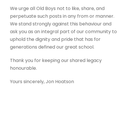
We urge all Old Boys not to like, share, and
perpetuate such posts in any from or manner.
We stand strongly against this behaviour and
ask you as an integral part of our community to
uphold the dignity and pride that has for
generations defined our great school.
Thank you for keeping our shared legacy
honourable.
Yours sincerely, Jon Hoatson