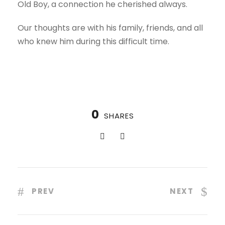
Old Boy, a connection he cherished always.
Our thoughts are with his family, friends, and all
who knew him during this difficult time.
0
SHARES
PREV
NEXT