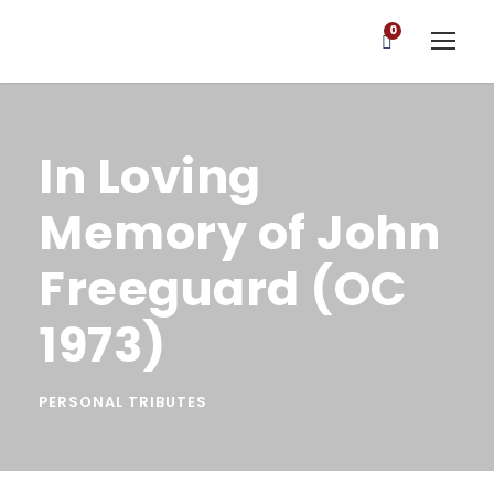
0
In Loving
Memory of John
Freeguard (OC
1973)
PERSONAL TRIBUTES