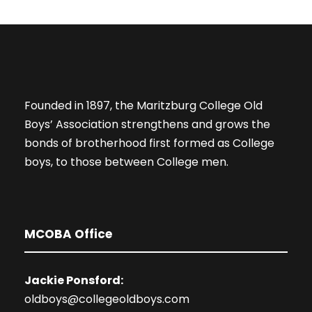
Founded in 1897, the Maritzburg College Old
Boys’ Association strengthens and grows the
bonds of brotherhood first formed as College
boys, to those between College men.
MCOBA Office
Jackie Ponsford:
oldboys@collegeoldboys.com