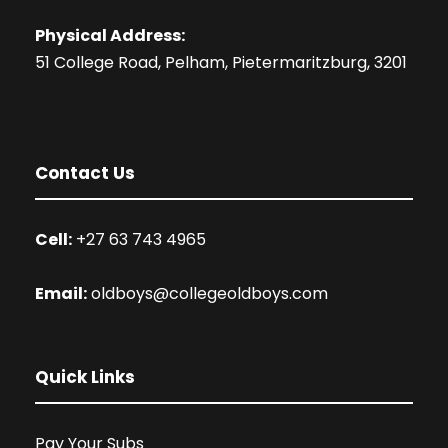
Physical Address:
51 College Road, Pelham, Pietermaritzburg, 3201
Contact Us
Cell:
+27 63 743 4965
Email:
oldboys@collegeoldboys.com
Quick Links
Pay Your Subs