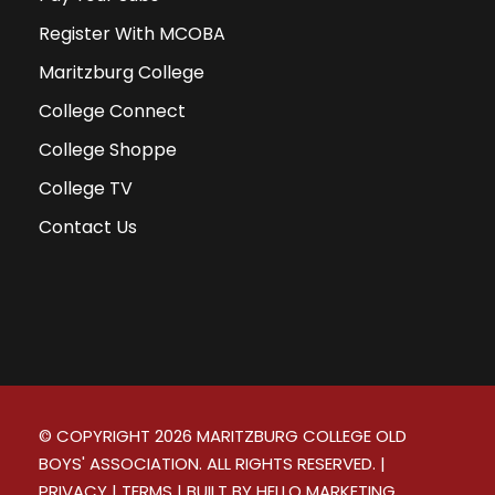
Register With MCOBA
Maritzburg College
College Connect
College Shoppe
College TV
Contact Us
© COPYRIGHT
2026
MARITZBURG COLLEGE OLD
BOYS' ASSOCIATION. ALL RIGHTS RESERVED. |
PRIVACY
|
TERMS
| BUILT BY
HELLO MARKETING