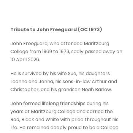
Tribu
te to John Freeguard (OC 1973)
John Freeguard, who attended Maritzburg
College from 1969 to 1973, sadly passed away on
10 April 2026.
He is survived by his wife Sue, his daughters
Leanne and Jenna, his sons-in-law Arthur and
Christopher, and his grandson Noah Barlow.
John formed lifelong friendships during his
years at Maritzburg College and carried the
Red, Black and White with pride throughout his
life. He remained deeply proud to be a College