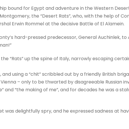
hip bound for Egypt and adventure in the Western Desert. 
tgomery, the “Desert Rats”, who, with the help of Comm
rshal Erwin Rommel at the decisive Battle of El Alamein.
ty’s hard-pressed predecessor, General Auchinlek, to All
man!”
he “Rats” up the spine of Italy, narrowly escaping certai
and using a “chit” scribbled out by a friendly British briga
of Vienna – only to be thwarted by disagreeable Russian in
le” and “the making of me”, and for decades he was a sta
Piet was delightfully spry, and he expressed sadness at hav