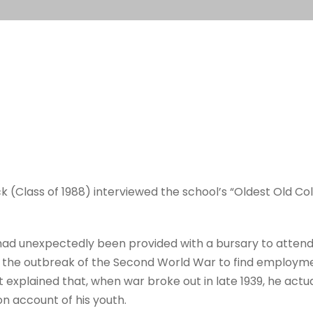
Class of 1988) interviewed the school’s “Oldest Old Colle
ad unexpectedly been provided with a bursary to attend M
e the outbreak of the Second World War to find employmen
t explained that, when war broke out in late 1939, he act
on account of his youth.