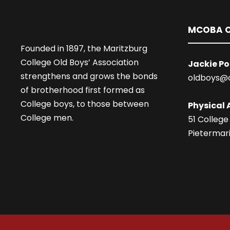
MCOBA O
Founded in 1897, the Maritzburg
College Old Boys’ Association
Jackie Po
strengthens and grows the bonds
oldboys@
of brotherhood first formed as
College boys, to those between
Physical 
College men.
51 College
Pietermari