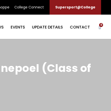
hoppe
College Connect
Supersport@College
0
WS
EVENTS
UPDATE DETAILS
CONTACT
anepoel (Class of