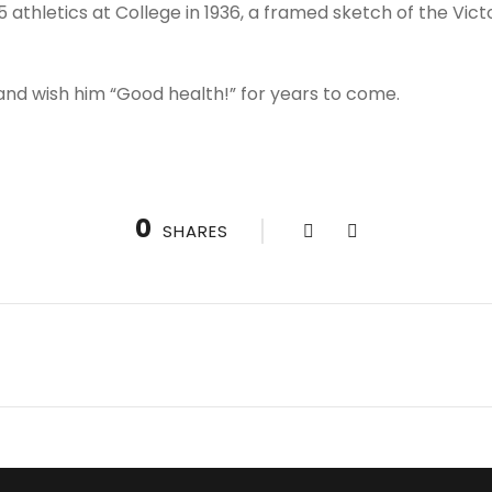
 athletics at College in 1936, a framed sketch of the Vict
 and wish him “Good health!” for years to come.
0
SHARES