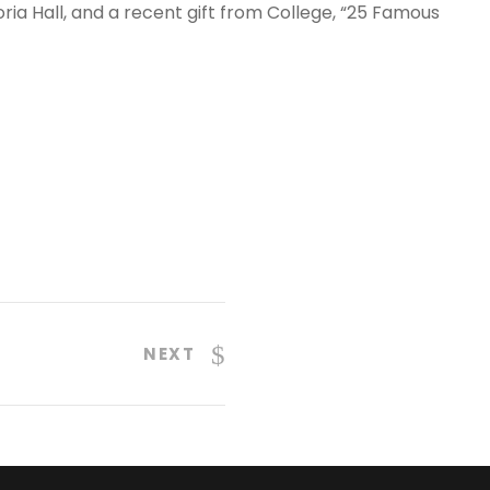
oria Hall, and a recent gift from College, “25 Famous
NEXT