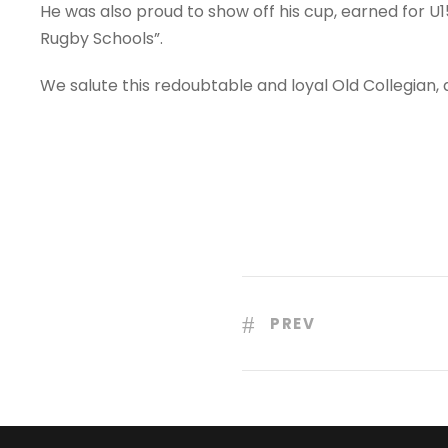
He was also proud to show off his cup, earned for U15
Rugby Schools”.
We salute this redoubtable and loyal Old Collegian,
PREV