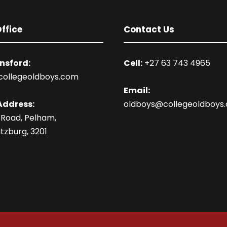
ffice
Contact Us
nsford:
Cell:
+27 63 743 4965
collegeoldboys.com
Email:
Address:
oldboys@collegeoldboys
 Road, Pelham,
tzburg, 3201