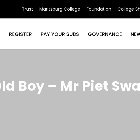
Trust
Maritzburg College
Foundation
College S
N
REGISTER
PAY YOUR SUBS
GOVERNANCE
NE
Old Boy – Mr Piet Sw