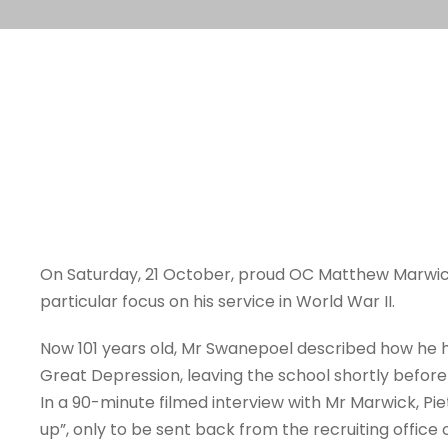
On Saturday, 21 October, proud OC Matthew Marwick (
particular focus on his service in World War II.
Now 101 years old, Mr Swanepoel described how he h
Great Depression, leaving the school shortly befor
In a 90-minute filmed interview with Mr Marwick, Pie
up”, only to be sent back from the recruiting office 