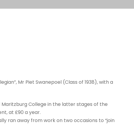
gian”, Mr Piet Swanepoel (Class of 1938), with a
aritzburg College in the latter stages of the
t, at £90 a year.
ually ran away from work on two occasions to “join