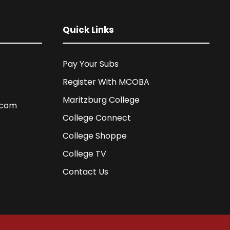
Quick Links
Pay Your Subs
Register With MCOBA
Maritzburg College
.com
College Connect
College Shoppe
College TV
Contact Us