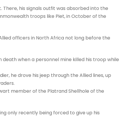
There, his signals outfit was absorbed into the
onwealth troops like Piet, in October of the
ied officers in North Africa not long before the
n death when a personnel mine killed his troop while
dier, he drove his jeep through the Allied lines, up
vaders.
lwart member of the Platrand Shellhole of the
ing only recently being forced to give up his