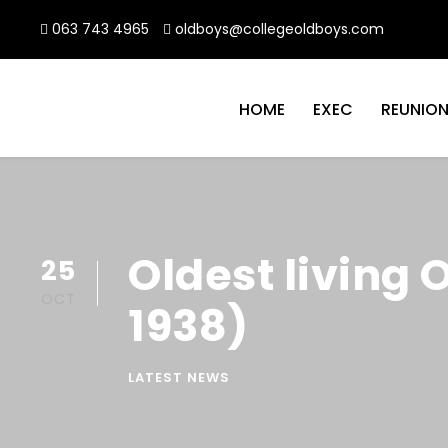
063 743 4965
oldboys@collegeoldboys.com
HOME
EXEC
REUNIO
Oldest living 
25
OCT
1938)
LATEST NEWS