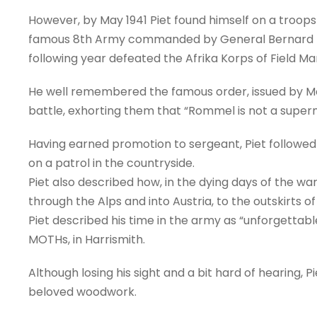
However, by May 1941 Piet found himself on a troops
famous 8th Army commanded by General Bernard Mon
following year defeated the Afrika Korps of Field Ma
He well remembered the famous order, issued by Mon
battle, exhorting them that “Rommel is not a super
Having earned promotion to sergeant, Piet followed t
on a patrol in the countryside.
Piet also described how, in the dying days of the war, 
through the Alps and into Austria, to the outskirts 
Piet described his time in the army as “unforgettab
MOTHs, in Harrismith.
Although losing his sight and a bit hard of hearing, 
beloved woodwork.