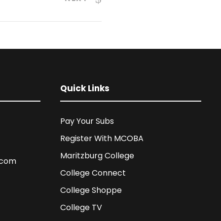
Quick Links
Pay Your Subs
Register With MCOBA
Maritzburg College
.com
College Connect
College Shoppe
College TV