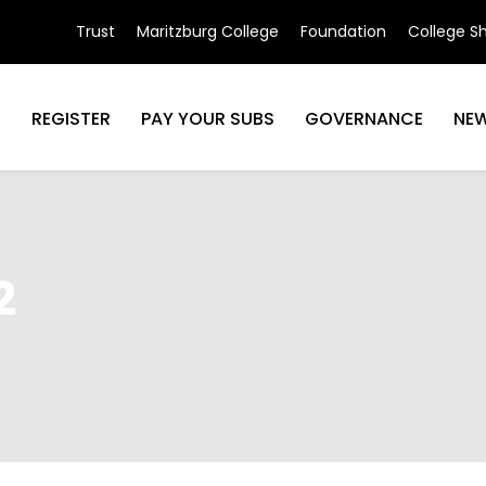
Trust
Maritzburg College
Foundation
College S
N
REGISTER
PAY YOUR SUBS
GOVERNANCE
NE
2