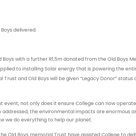
 Boys delivered.
 Boys with a further R1,5m donated from the Old Boys Me
pplied to installing Solar energy that is powering the ent
l Trust and Old Boys will be given “Legacy Donor” status
icant event, not only does it ensure College can now operat
 addressed, the environmental impacts are enormous and, 
 we do everything to help our planet.
the Old Boys memorial Trust have assisted College to deliv