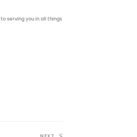
o serving you in all things
NEXT