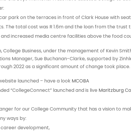
r:
ar park on the terraces in front of Clark House with seat
s. The total cost was R 1.6m and the loan from the trust to
and increased media centre facilities​ above the food cou
, College Business, under the management of Kevin Smith
tions Manager, Sue Buchanan-Clarke, supported by Zinhle
ough 2022 as a significant amount of change took place.
 website launched – have a look
MCOBA
ded “CollegeConnect” launched and is live
Maritzburg C
hanger for our College Community that has a vision to ma
any ways by:
career development,