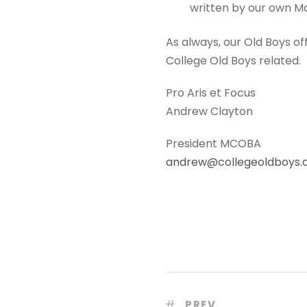
written by our own M
As always, our Old Boys of
College Old Boys related.
Pro Aris et Focus
Andrew Clayton
President MCOBA
andrew@collegeoldboys
PREV