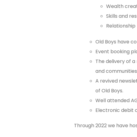
Wealth creat
Skills and re
Relationship
Old Boys have c
Event booking pl
The delivery of 
and communities,
A revived newsle
of Old Boys.
Well attended AGM
Electronic debit
Through 2022 we have host