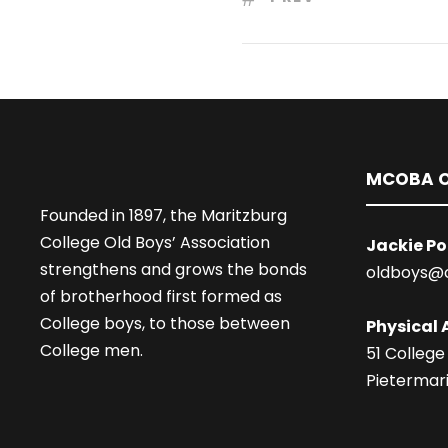
MCOBA O
Founded in 1897, the Maritzburg
College Old Boys’ Association
Jackie Po
strengthens and grows the bonds
oldboys@
of brotherhood first formed as
College boys, to those between
Physical 
College men.
51 College
Pietermari