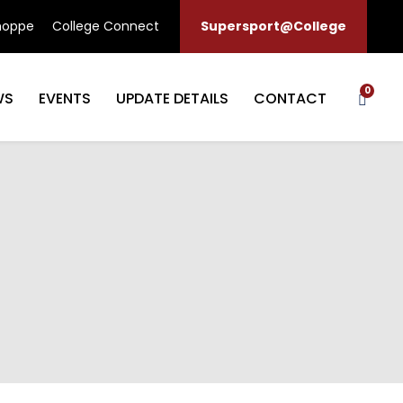
hoppe
College Connect
Supersport@College
0
WS
EVENTS
UPDATE DETAILS
CONTACT