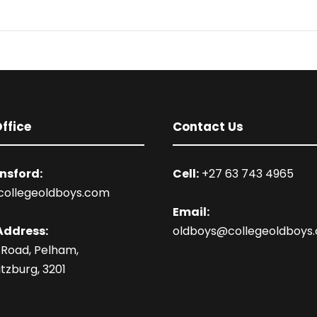
ffice
Contact Us
nsford:
Cell:
+27 63 743 4965
collegeoldboys.com
Email:
Address:
oldboys@collegeoldboys
 Road, Pelham,
tzburg, 3201