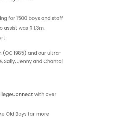
ing for 1500 boys and staff
 assist was R 1.3m.
rt.
 (OC 1985) and our ultra-
, Sally, Jenny and Chantal
ollegeConnect
with over
ke Old Boys far more