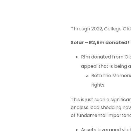
Through 2022, College Old
Solar – R2,5m donated!
R1m donated from Old
appeal that is being a
Both the Memoria
rights.
This is just such a signif
endless load shedding now
of fundamental importance
Assets leveraged via 