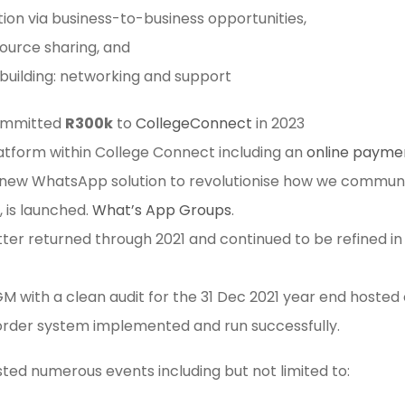
ion via business-to-business opportunities,
source sharing, and
 building: networking and support
ommitted
R300k
to
CollegeConnect
in 2023
atform within College Connect including an
online payme
a new WhatsApp solution to revolutionise how we commun
 is launched.
What’s App Groups
.
tter returned through 2021 and continued to be refined i
 with a clean audit for the 31 Dec 2021 year end hosted 
 order system implemented and run successfully.
ed numerous events including but not limited to: